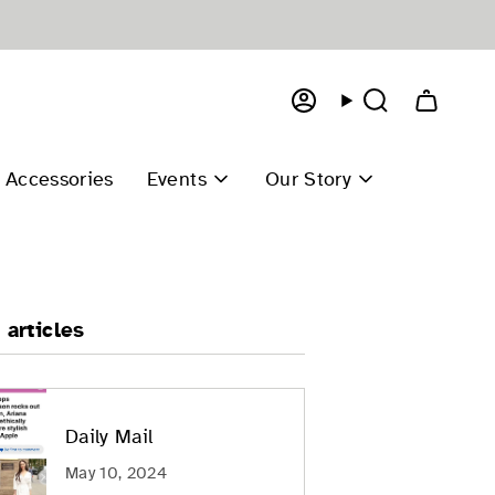
Account
Search
Accessories
Events
Our Story
 articles
Daily Mail
May 10, 2024