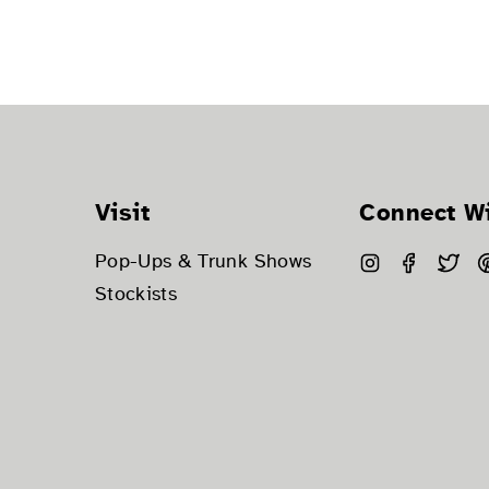
Visit
Connect W
Instagram
Facebo
Twi
Pop-Ups & Trunk Shows
Stockists