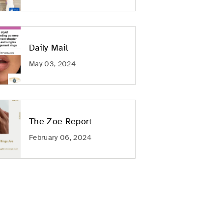
Daily Mail
May 03, 2024
The Zoe Report
February 06, 2024