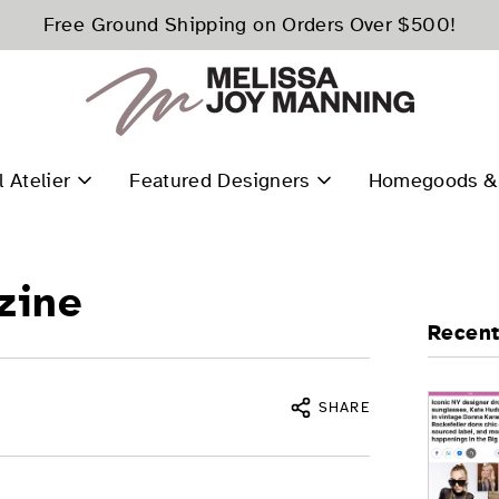
Free Ground Shipping on Orders Over $500!
l Atelier
Featured Designers
Homegoods & 
zine
Recent
SHARE