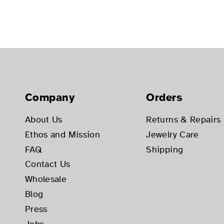
Company
Orders
About Us
Returns & Repairs
Ethos and Mission
Jewelry Care
FAQ
Shipping
Contact Us
Wholesale
Blog
Press