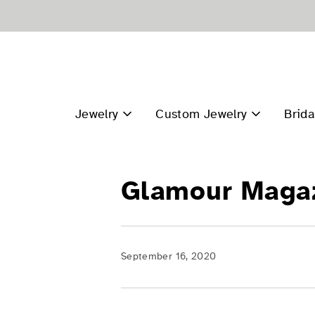
Skip
to
content
Jewelry
Custom Jewelry
Brida
Glamour Maga
September 16, 2020