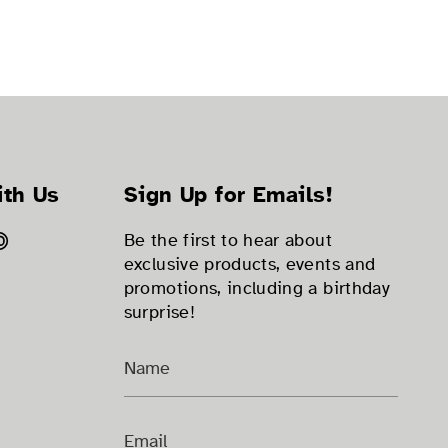
ith Us
Sign Up for Emails!
ok
tter
Pinterest
Be the first to hear about
exclusive products, events and
promotions, including a birthday
surprise!