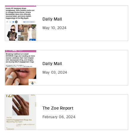
Daily Mail
May 10, 2024
Daily Mail
May 03, 2024
The Zoe Report
February 06, 2024