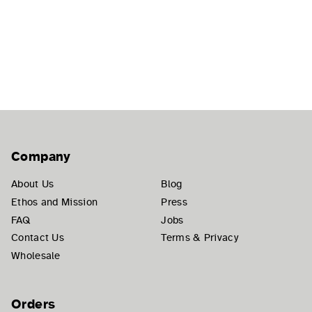
Company
About Us
Blog
Ethos and Mission
Press
FAQ
Jobs
Contact Us
Terms & Privacy
Wholesale
Orders