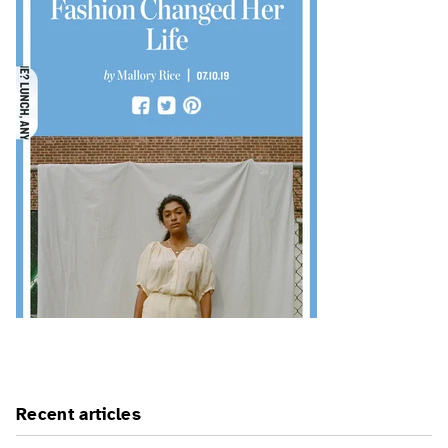
Recent articles