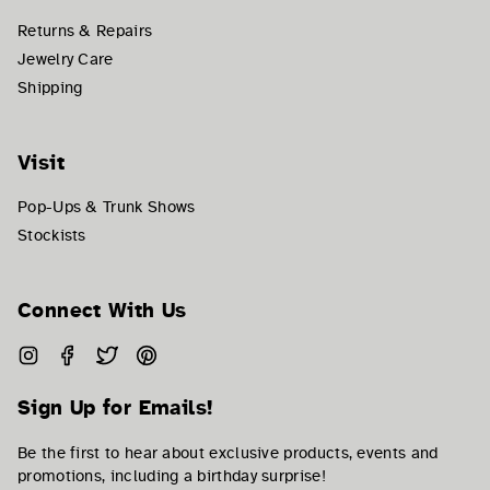
Returns & Repairs
Jewelry Care
Shipping
Visit
Pop-Ups & Trunk Shows
Stockists
Connect With Us
Instagram
Facebook
Twitter
Pinterest
Sign Up for Emails!
Be the first to hear about exclusive products, events and
promotions, including a birthday surprise!