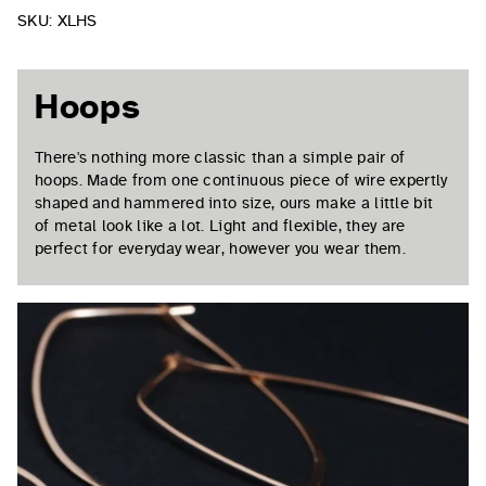
SKU:
XLHS
Hoops
There's nothing more classic than a simple pair of
hoops. Made from one continuous piece of wire expertly
shaped and hammered into size, ours make a little bit
of metal look like a lot. Light and flexible, they are
perfect for everyday wear, however you wear them.