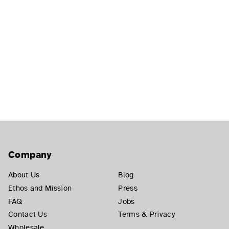
Company
About Us
Blog
Ethos and Mission
Press
FAQ
Jobs
Contact Us
Terms & Privacy
Wholesale