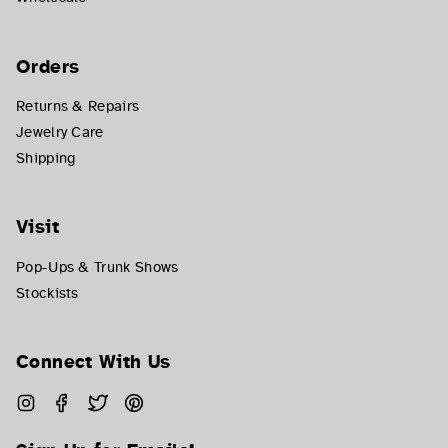
Orders
Returns & Repairs
Jewelry Care
Shipping
Visit
Pop-Ups & Trunk Shows
Stockists
Connect With Us
Instagram
Facebook
Twitter
Pinterest