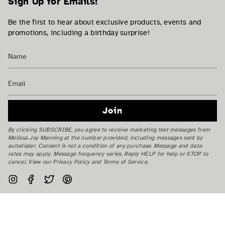
Sign Up for Emails!
Be the first to hear about exclusive products, events and
promotions, including a birthday surprise!
Join
By clicking SUBSCRIBE, you agree to receive marketing text messages from
Melissa Joy Manning at the number provided, including messages sent by
autodialer. Consent is not a condition of any purchase. Message and data
rates may apply. Message frequency varies. Reply HELP for help or STOP to
cancel. View our Privacy Policy and Terms of Service.
Instagram
Facebook
Twitter
Pinterest
Currency
USD $