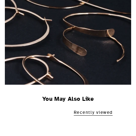
You May Also Like
Recently viewed