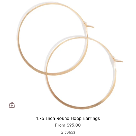
1.75 Inch Round Hoop Earrings
From
$95.00
2 colors