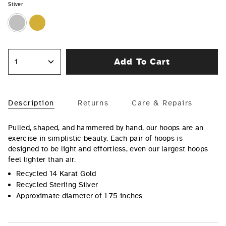
Silver
Silver
Gold
Add To Cart
1
Description
Returns
Care & Repairs
Pulled, shaped, and hammered by hand, our hoops are an
exercise in simplistic beauty. Each pair of hoops is
designed to be light and effortless, even our largest hoops
feel lighter than air.
Recycled 14 Karat Gold
Recycled Sterling Silver
Approximate diameter of 1.75 inches