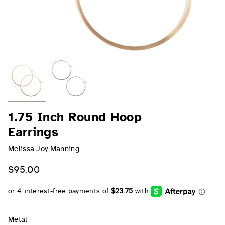
1.75 Inch Round Hoop
Earrings
Melissa Joy Manning
$95.00
Metal