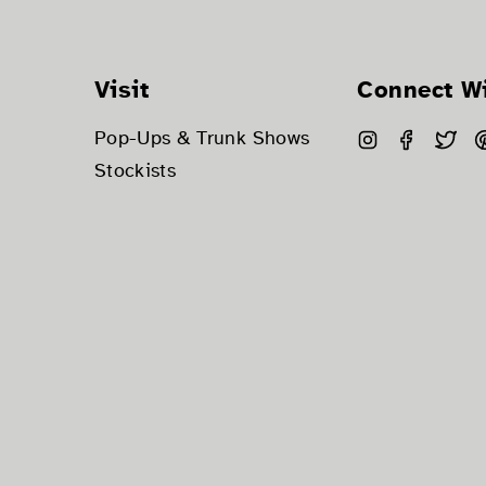
Visit
Connect W
Instagram
Facebo
Twi
Pop-Ups & Trunk Shows
Stockists