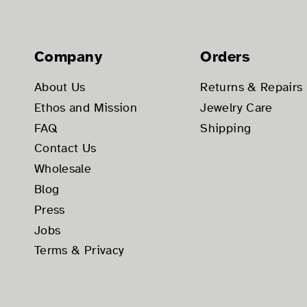
Company
Orders
About Us
Returns & Repairs
Ethos and Mission
Jewelry Care
FAQ
Shipping
Contact Us
Wholesale
Blog
Press
Jobs
Terms & Privacy