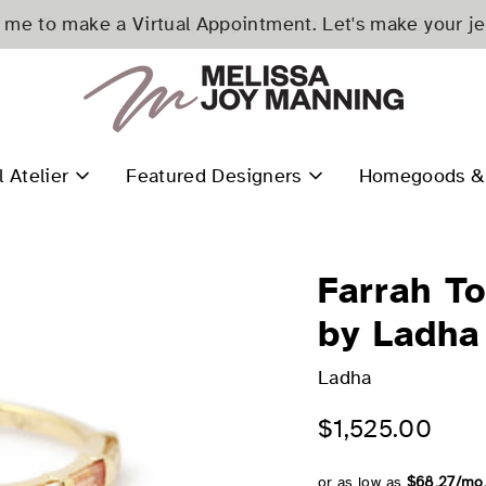
me to make a Virtual Appointment. Let's make your j
l Atelier
Featured Designers
Homegoods & 
Farrah T
by Ladha
Ladha
$1,525.00