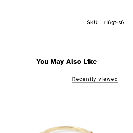
SKU:
l_r18gt-s6
You May Also Like
Recently viewed