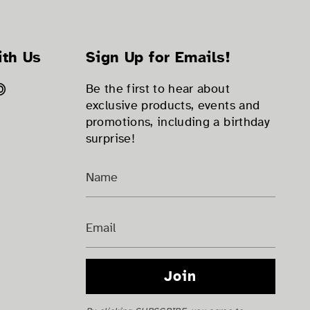
ith Us
Sign Up for Emails!
ok
tter
Pinterest
Be the first to hear about
exclusive products, events and
promotions, including a birthday
surprise!
Join