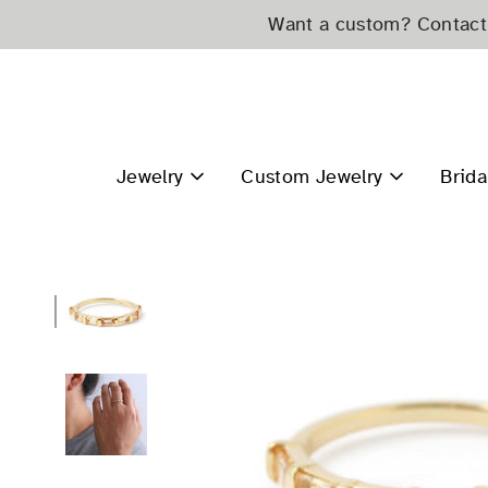
Skip
Want a custom? Contact 
to
content
Jewelry
Custom Jewelry
Brida