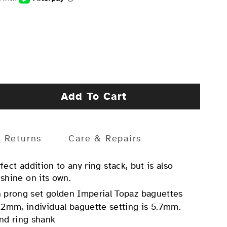
Add To Cart
Returns
Care & Repairs
rfect addition to any ring stack, but is also
 shine on its own.
 prong set golden Imperial Topaz baguettes
 2mm, individual baguette setting is 5.7mm.
nd ring shank