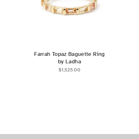
Farrah Topaz Baguette Ring
by Ladha
$1,525.00