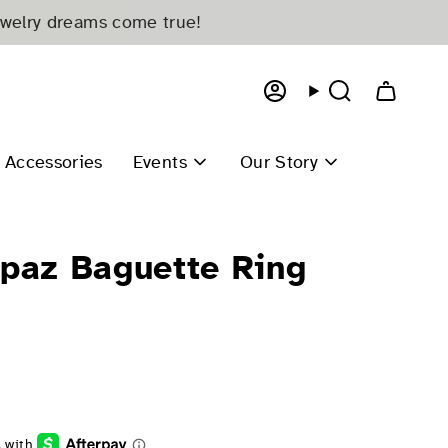
ewelry dreams come true!
Account
Search
Accessories
Events
Our Story
opaz Baguette Ring