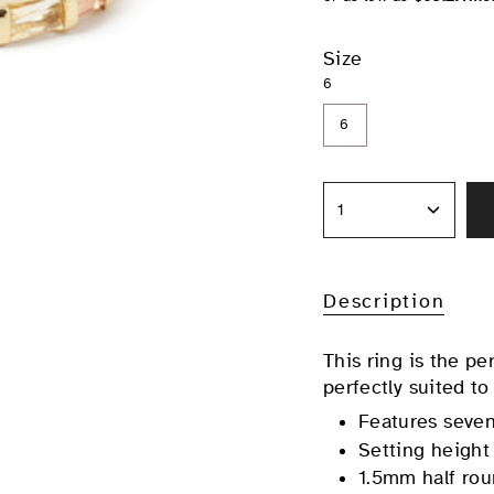
Size
6
6
1
Description
This ring is the pe
perfectly suited to
Features seven
Setting height
1.5mm half rou