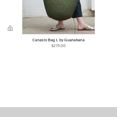
Canasto Bag L by Guanabana
$275.00