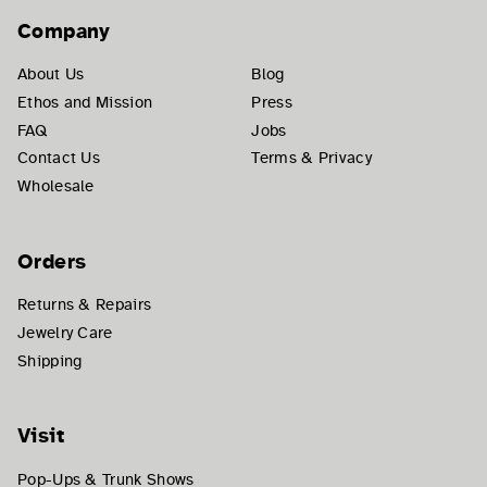
Company
About Us
Blog
Ethos and Mission
Press
FAQ
Jobs
Contact Us
Terms & Privacy
Wholesale
Orders
Returns & Repairs
Jewelry Care
Shipping
Visit
Pop-Ups & Trunk Shows