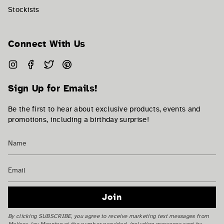
Stockists
Connect With Us
Instagram
Facebook
Twitter
Pinterest
Sign Up for Emails!
Be the first to hear about exclusive products, events and
promotions, including a birthday surprise!
Join
By clicking SUBSCRIBE, you agree to receive marketing text messages from