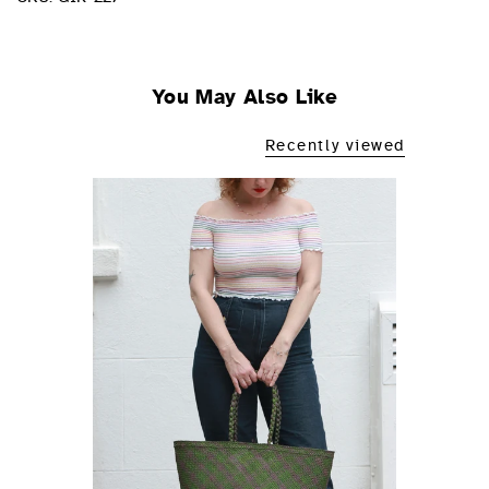
You May Also Like
Recently viewed