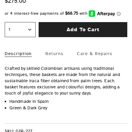
$275.00
Add To Cart
1
Description
Returns
Care & Repairs
Crafted by skilled Colombian artisans using traditional
techniques, these baskets are made from the natural and
sustainable iraca fiber obtained from palm trees. Each
basket features exclusive and colourful designs, adding a
touch of joyful elegance to your sunny days.
Handmade in Spain
Green & Dark Grey
SKU:
GIR-227