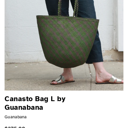
Canasto Bag L by
Guanabana
Guanabana