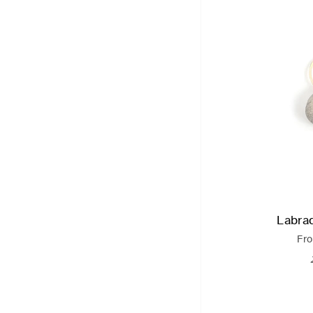
Labra
Fr