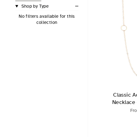
Shop by Type
No filters available for this
collection
Classic A
Necklace -
Fr