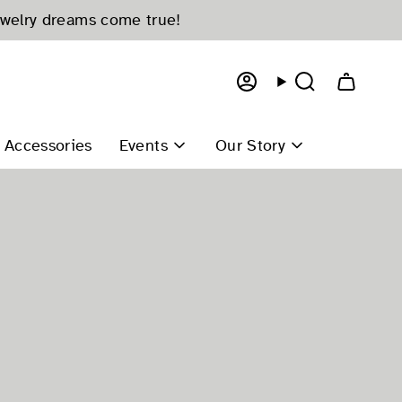
ewelry dreams come true!
Account
Search
Accessories
Events
Our Story