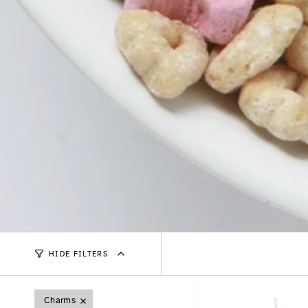
HIDE FILTERS
Charms