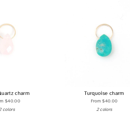
Quartz charm
Turquoise charm
om
$40.00
From
$40.00
2 colors
2 colors