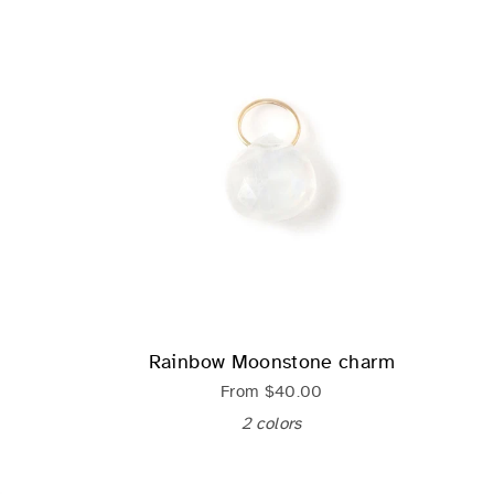
Rainbow Moonstone charm
From
$40.00
2 colors