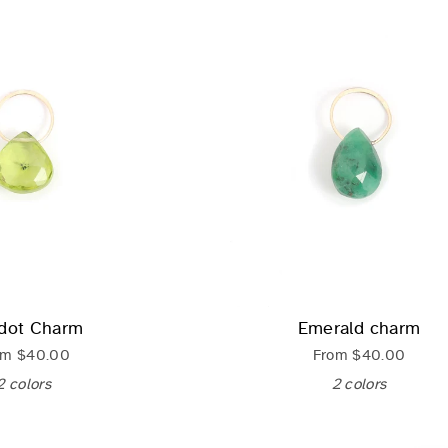
idot Charm
Emerald charm
om
$40.00
From
$40.00
2 colors
2 colors