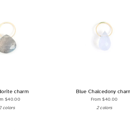
dorite charm
Blue Chalcedony char
om
$40.00
From
$40.00
2 colors
2 colors