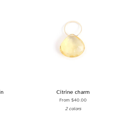
in
Citrine charm
From
$40.00
2 colors