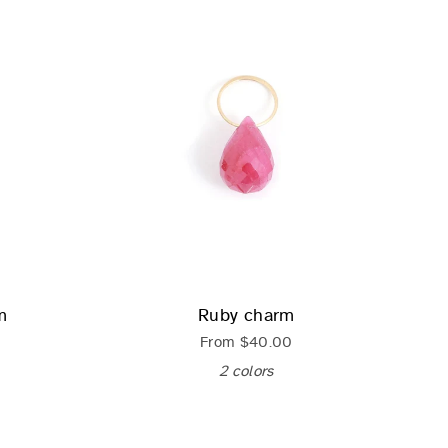
m
Ruby charm
From
$40.00
2 colors