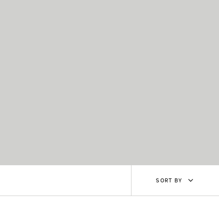
Sort
SORT BY
by