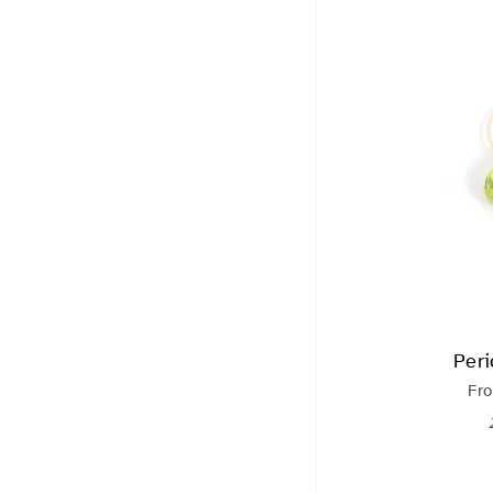
Per
Fr