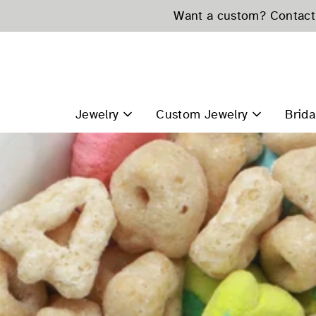
Skip
Want a custom? Contact 
to
content
Jewelry
Custom Jewelry
Brida