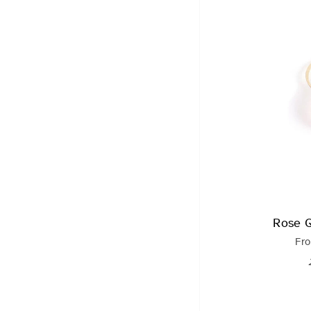
Rose 
Fr