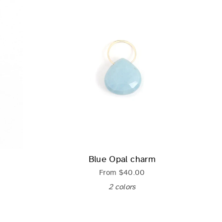
Blue Opal charm
From
$40.00
2 colors