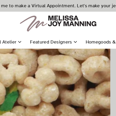
me to make a Virtual Appointment. Let's make your j
l Atelier
Featured Designers
Homegoods & 