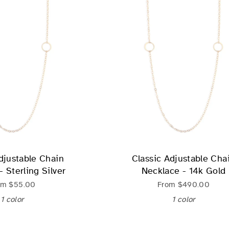
djustable Chain
Classic Adjustable Cha
 Sterling Silver
Necklace - 14k Gold
om
$55.00
From
$490.00
1 color
1 color