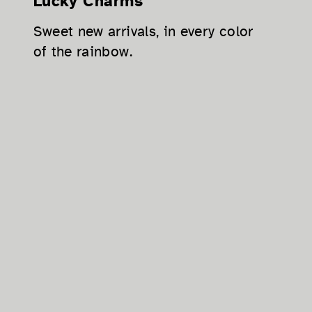
Lucky Charms
Sweet new arrivals, in every color
of the rainbow.