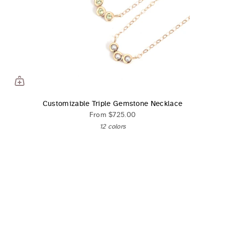
Customizable Triple Gemstone Necklace
From
$725.00
12 colors