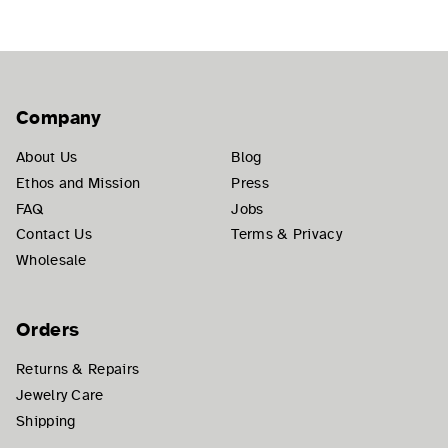
Company
About Us
Blog
Ethos and Mission
Press
FAQ
Jobs
Contact Us
Terms & Privacy
Wholesale
Orders
Returns & Repairs
Jewelry Care
Shipping