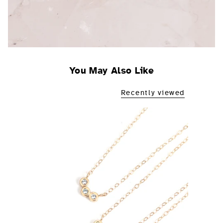
You May Also Like
Recently viewed