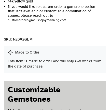
14k yellow gold
If you would like to custom order a gemstone option
that isn't available or customize a combination of
stones, please reach out to
customercare@melissajoymanning.com
SKU:
N2092GEM
Made to Order
This item is made to order and will ship 6-8 weeks from
the date of purchase.
Customizable
Gemstones