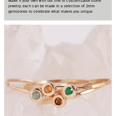
Make it your own with our line of customizable stone
jewelry; each can be made in a selection of 2mm
gemstones to celebrate what makes you unique.