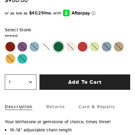
$900.00
Select Stone
emerald
garnet
amethyst
aquamarine
diamond
emerald
pearl
ruby
peridot
sapphire
opal
citrine
turquoise
Add To Cart
1
Description
Returns
Care & Repairs
Your birthstone or gemstone of choice, times three!
16-18" adjustable chain length