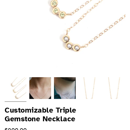
Customizable Triple
Gemstone Necklace