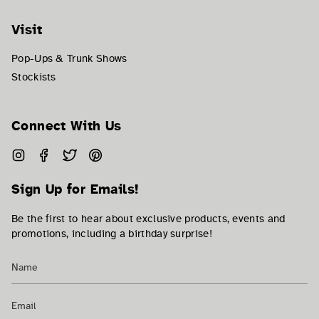
Visit
Pop-Ups & Trunk Shows
Stockists
Connect With Us
Instagram
Facebook
Twitter
Pinterest
Sign Up for Emails!
Be the first to hear about exclusive products, events and
promotions, including a birthday surprise!