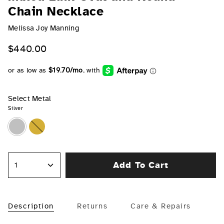
Chain Necklace
Melissa Joy Manning
$440.00
Select Metal
Silver
Silver
Gold
Add To Cart
1
Description
Returns
Care & Repairs