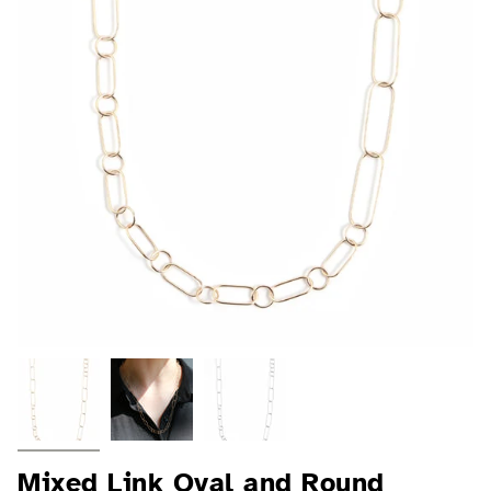
Mixed Link Oval and Round