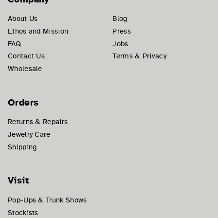
About Us
Blog
Ethos and Mission
Press
FAQ
Jobs
Contact Us
Terms & Privacy
Wholesale
Orders
Returns & Repairs
Jewelry Care
Shipping
Visit
Pop-Ups & Trunk Shows
Stockists