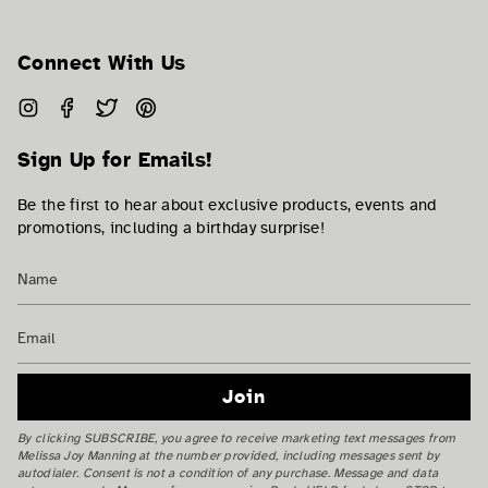
Connect With Us
Instagram
Facebook
Twitter
Pinterest
Sign Up for Emails!
Be the first to hear about exclusive products, events and
promotions, including a birthday surprise!
Join
By clicking SUBSCRIBE, you agree to receive marketing text messages from
Melissa Joy Manning at the number provided, including messages sent by
autodialer. Consent is not a condition of any purchase. Message and data