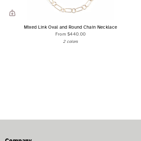
Mixed Link Oval and Round Chain Necklace
From
$440.00
2 colors
Company