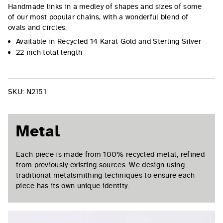
Handmade links in a medley of shapes and sizes of some
of our most popular chains, with a wonderful blend of
ovals and circles.
Available in Recycled 14 Karat Gold and Sterling Silver
22 inch total length
SKU:
N2151
Metal
Each piece is made from 100% recycled metal, refined
from previously existing sources. We design using
traditional metalsmithing techniques to ensure each
piece has its own unique identity.