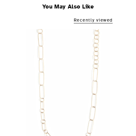
You May Also Like
Recently viewed