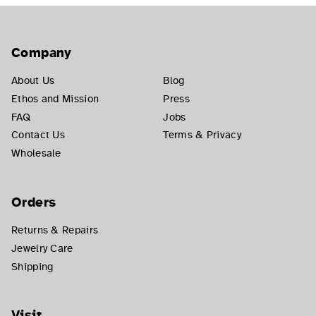
Company
About Us
Blog
Ethos and Mission
Press
FAQ
Jobs
Contact Us
Terms & Privacy
Wholesale
Orders
Returns & Repairs
Jewelry Care
Shipping
Visit