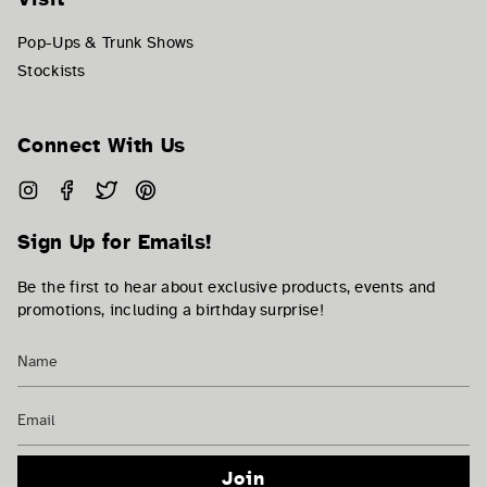
Pop-Ups & Trunk Shows
Stockists
Connect With Us
Instagram
Facebook
Twitter
Pinterest
Sign Up for Emails!
Be the first to hear about exclusive products, events and
promotions, including a birthday surprise!
Join