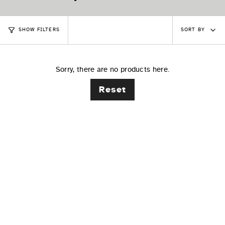
Sort
SORT BY
SHOW FILTERS
by
Sorry, there are no products here.
Reset