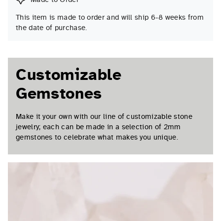
This item is made to order and will ship 6-8 weeks from
the date of purchase.
Customizable
Gemstones
Make it your own with our line of customizable stone
jewelry; each can be made in a selection of 2mm
gemstones to celebrate what makes you unique.