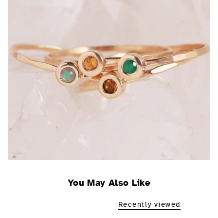
You May Also Like
Recently viewed