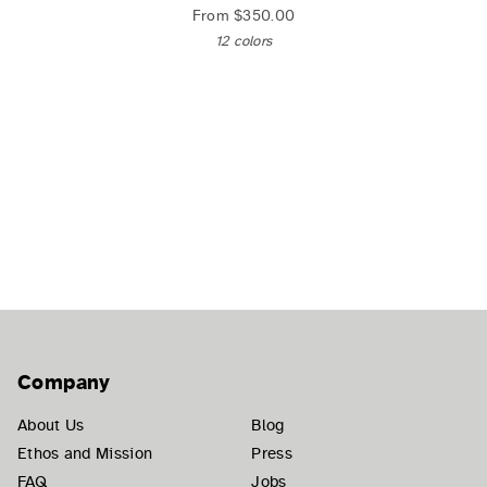
From
$350.00
12 colors
Company
About Us
Blog
Ethos and Mission
Press
FAQ
Jobs