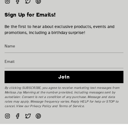
Instagram
Facebook
Twitter
Pinterest
Sign Up for Emails!
Be the first to hear about exclusive products, events and
promotions, including a birthday surprise!
Join
By clicking SUBSCRIBE, you agree to receive marketing text messages from
Melissa Joy Manning at the number provided, including messages sent by
autodialer. Consent is not a condition of any purchase. Message and data
rates may apply. Message frequency varies. Reply HELP for help or STOP to
cancel. View our Privacy Policy and Terms of Service.
Instagram
Facebook
Twitter
Pinterest