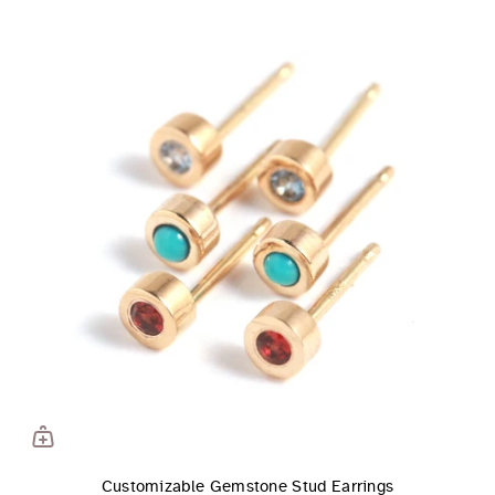
Customizable Gemstone Stud Earrings