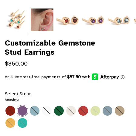
Customizable Gemstone
Stud Earrings
$350.00
Select Stone
Amethyst
Garnet
Amethyst
Aquamarine
Diamond
Emerald
Pearl
Ruby
Peridot
Sapphire
Opal
Citrine
Turquoise