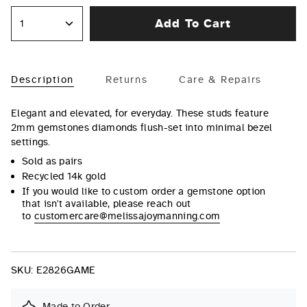
Add To Cart
1
Description
Returns
Care & Repairs
Elegant and elevated, for everyday. These studs feature
2mm gemstones diamonds flush-set into minimal bezel
settings.
Sold as pairs
Recycled 14k gold
If you would like to custom order a gemstone option
that isn't available, please reach out
to
customercare@melissajoymanning.com
SKU:
E2826GAME
Made to Order