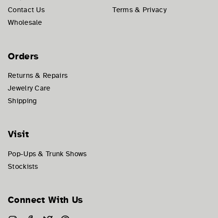
Contact Us
Terms & Privacy
Wholesale
Orders
Returns & Repairs
Jewelry Care
Shipping
Visit
Pop-Ups & Trunk Shows
Stockists
Connect With Us