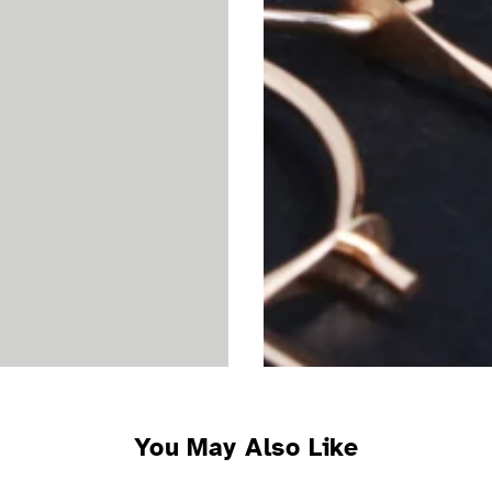
You May Also Like