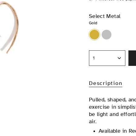
Select Metal
Gold
Gold
Silver
1
Description
Pulled, shaped, a
exercise in simplis
be light and effort
air.
Available in Re