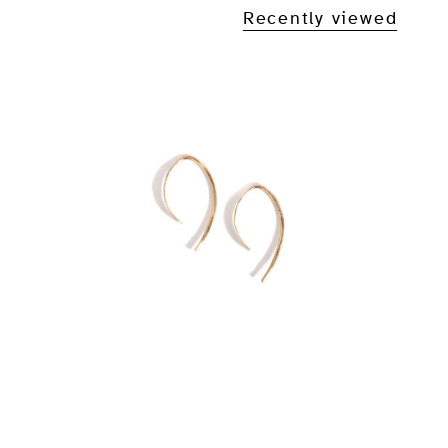
Recently viewed
1/2 Inch Wishbone Hoop
Earrings
From
$45.00