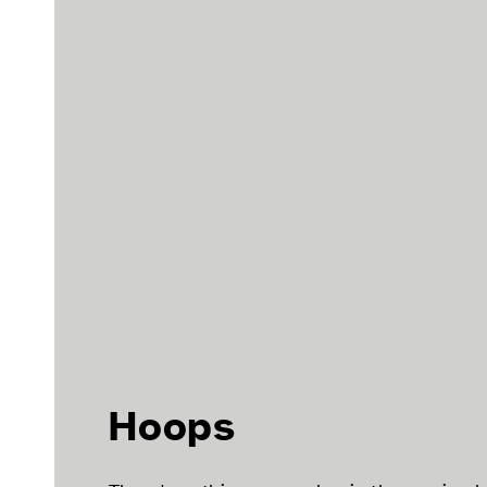
Hoops