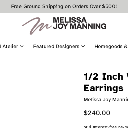
Free Ground Shipping on Orders Over $500!
l Atelier
Featured Designers
Homegoods & 
1/2 Inch
Earrings
Melissa Joy Manni
$240.00