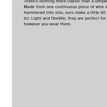
There's nothing more classic than a simple
Made from one continuous piece of wire 
hammered into size, ours make a little bit 
lot. Light and flexible, they are perfect fo
however you wear them.