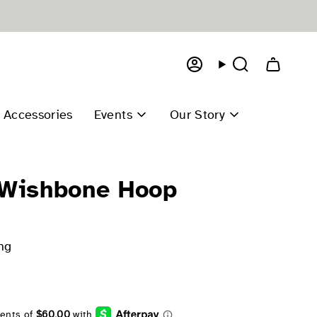
Account
Search
Accessories
Events
Our Story
 Wishbone Hoop
ng