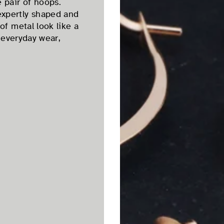
 pair of hoops.
expertly shaped and
of metal look like a
r everyday wear,