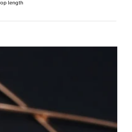
rop length