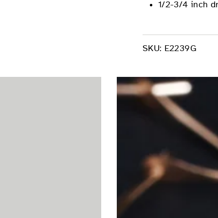
1/2-3/4 inch d
SKU:
E2239G