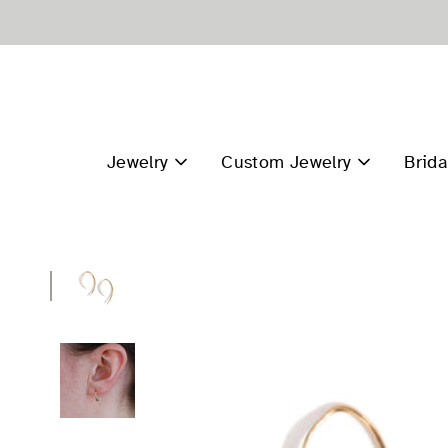
Skip
to
content
Jewelry
Custom Jewelry
Brida