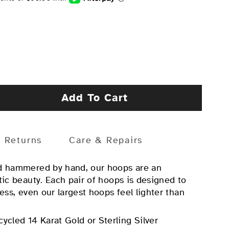
Add To Cart
Returns
Care & Repairs
nd hammered by hand, our hoops are an
tic beauty. Each pair of hoops is designed to
less, even our largest hoops feel lighter than
cycled 14 Karat Gold or Sterling Silver