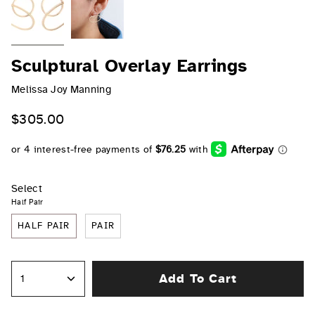
Sculptural Overlay Earrings
Melissa Joy Manning
$305.00
Select
Half Pair
HALF PAIR
PAIR
Add To Cart
1