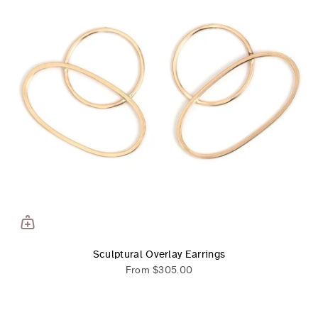
Sculptural Overlay Earrings
From
$305.00