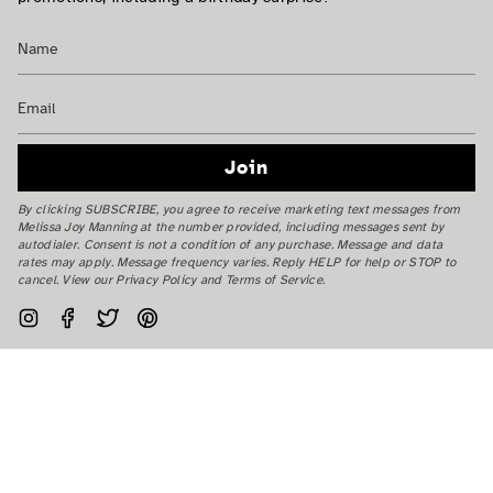
Join
By clicking SUBSCRIBE, you agree to receive marketing text messages from
Melissa Joy Manning at the number provided, including messages sent by
autodialer. Consent is not a condition of any purchase. Message and data
rates may apply. Message frequency varies. Reply HELP for help or STOP to
cancel. View our Privacy Policy and Terms of Service.
Instagram
Facebook
Twitter
Pinterest
Currency
USD $
© Melissa Joy Manning Inc. 2026