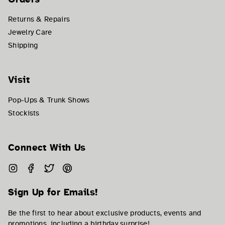
Returns & Repairs
Jewelry Care
Shipping
Visit
Pop-Ups & Trunk Shows
Stockists
Connect With Us
Instagram
Facebook
Twitter
Pinterest
Sign Up for Emails!
Be the first to hear about exclusive products, events and
promotions, including a birthday surprise!