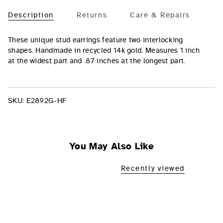
Description
Returns
Care & Repairs
These unique stud earrings feature two interlocking
shapes. Handmade in recycled 14k gold. Measures
1 inch
at the widest part and .87 inches at the longest part.
SKU:
E2892G-HF
You May Also Like
Recently viewed