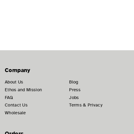
Company
About Us
Blog
Ethos and Mission
Press
FAQ
Jobs
Contact Us
Terms & Privacy
Wholesale
Orders