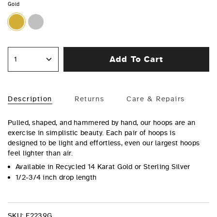
Gold
Gold
Silver
Add To Cart
1
Description
Returns
Care & Repairs
Pulled, shaped, and hammered by hand, our hoops are an
exercise in simplistic beauty. Each pair of hoops is
designed to be light and effortless, even our largest hoops
feel lighter than air.
Available in Recycled 14 Karat Gold or Sterling Silver
1/2-3/4 inch drop length
SKU:
E2239G