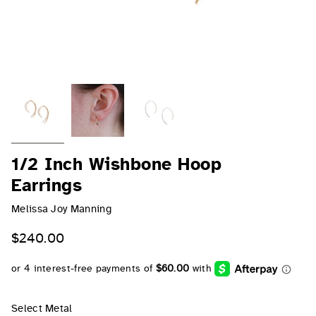
1/2 Inch Wishbone Hoop
Earrings
Melissa Joy Manning
$240.00
Select Metal