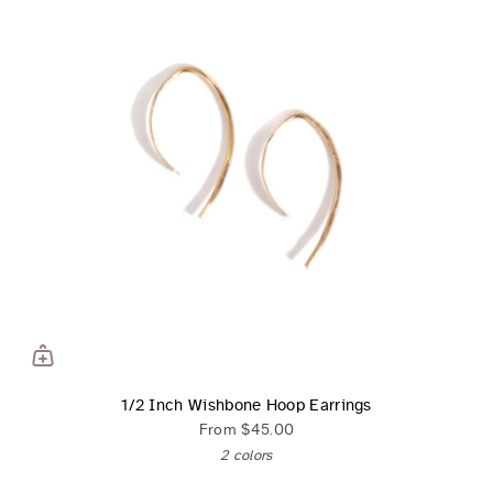
1/2 Inch Wishbone Hoop Earrings
From
$45.00
2 colors