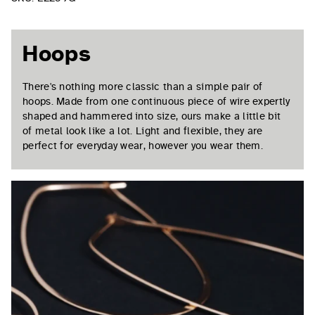
Hoops
There's nothing more classic than a simple pair of
hoops. Made from one continuous piece of wire expertly
shaped and hammered into size, ours make a little bit
of metal look like a lot. Light and flexible, they are
perfect for everyday wear, however you wear them.