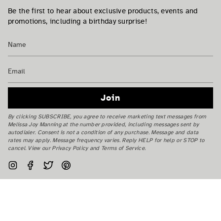
Be the first to hear about exclusive products, events and
promotions, including a birthday surprise!
Join
By clicking SUBSCRIBE, you agree to receive marketing text messages from
Melissa Joy Manning at the number provided, including messages sent by
autodialer. Consent is not a condition of any purchase. Message and data
rates may apply. Message frequency varies. Reply HELP for help or STOP to
cancel. View our Privacy Policy and Terms of Service.
Instagram
Facebook
Twitter
Pinterest
Currency
USD $