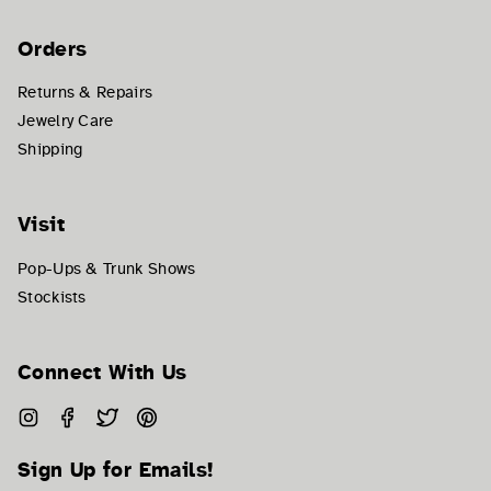
Orders
Returns & Repairs
Jewelry Care
Shipping
Visit
Pop-Ups & Trunk Shows
Stockists
Connect With Us
Instagram
Facebook
Twitter
Pinterest
Sign Up for Emails!