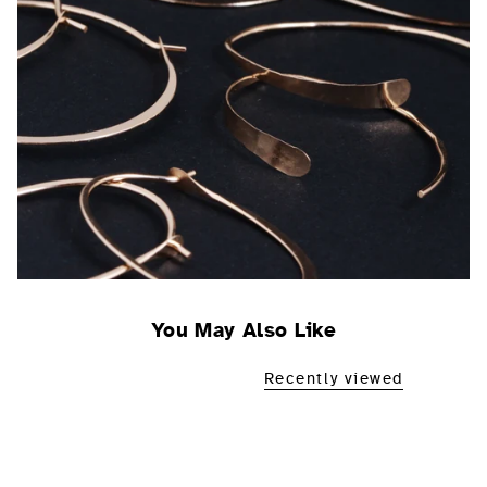
You May Also Like
Recently viewed