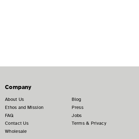
Company
About Us
Blog
Ethos and Mission
Press
FAQ
Jobs
Contact Us
Terms & Privacy
Wholesale