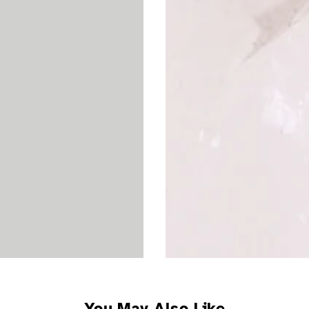
You May Also Like