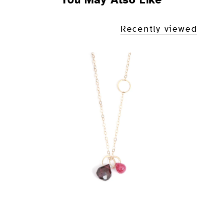
Recently viewed
Rose Garnet and Ruby Drop
Necklace