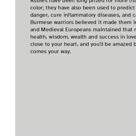
Rubies have been long prized for more tha
color; they have also been used to predict
danger, cure inflammatory diseases, and c
Burmese warriors believed it made them inv
and Medieval Europeans maintained that 
health, wisdom, wealth and success in love
close to your heart, and you'll be amazed 
comes your way.