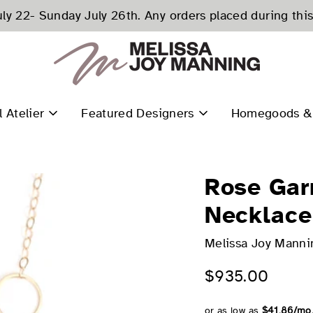
ly 22- Sunday July 26th. Any orders placed during this
l Atelier
Featured Designers
Homegoods & 
Rose Gar
Necklace
Melissa Joy Manni
$935.00