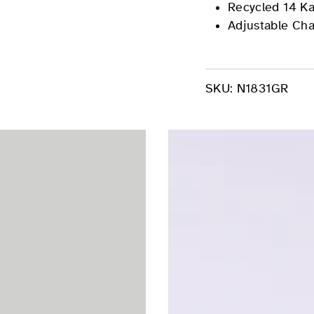
Recycled 14 Ka
Adjustable Cha
SKU:
N1831GR