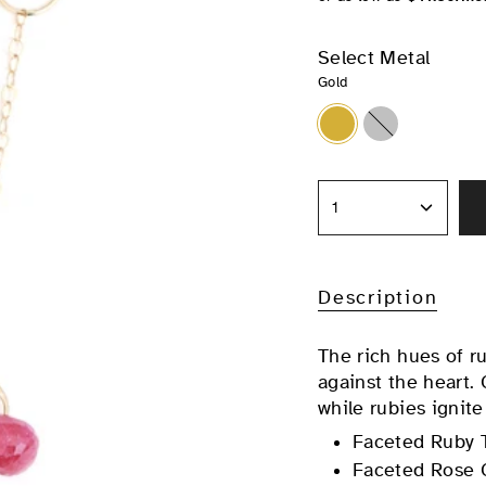
Select Metal
Gold
Gold
Silver
1
Description
The rich hues of r
against the heart.
while rubies ignite
Faceted Ruby 
Faceted Rose 