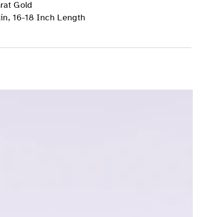
rat Gold
in, 16-18 Inch Length