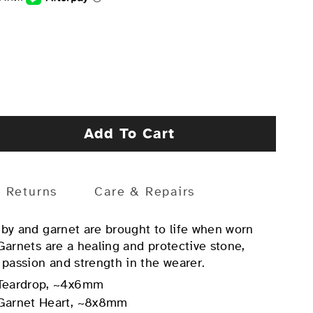
Add To Cart
Returns
Care & Repairs
uby and garnet are brought to life when worn
 Garnets are a healing and protective stone,
 passion and strength in the wearer.
Teardrop, ~4x6mm
Garnet Heart, ~8x8mm