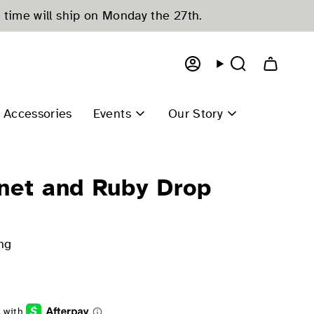
 time will ship on Monday the 27th.
Account
Search
Accessories
Events
Our Story
net and Ruby Drop
ng