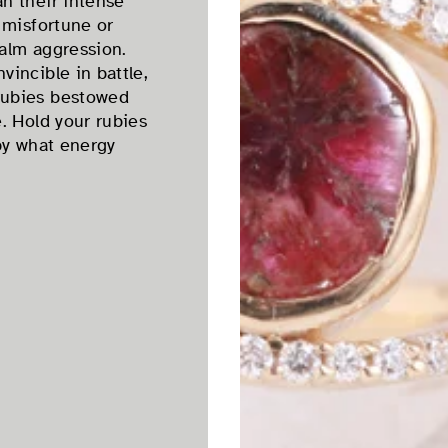
n their intense
 misfortune or
alm aggression.
incible in battle,
rubies bestowed
. Hold your rubies
by what energy