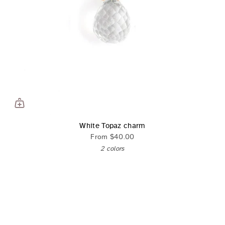
White Topaz charm
From
$40.00
2 colors