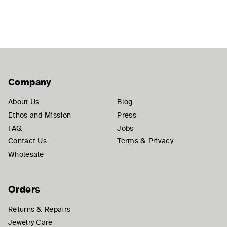
Company
About Us
Blog
Ethos and Mission
Press
FAQ
Jobs
Contact Us
Terms & Privacy
Wholesale
Orders
Returns & Repairs
Jewelry Care