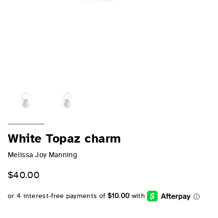
White Topaz charm
Melissa Joy Manning
$40.00