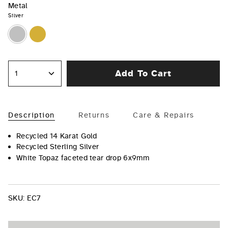
Metal
Silver
Silver
Gold
Add To Cart
1
Description
Returns
Care & Repairs
Recycled 14 Karat Gold
Recycled Sterling Silver
White Topaz faceted tear drop 6x9mm
SKU:
EC7