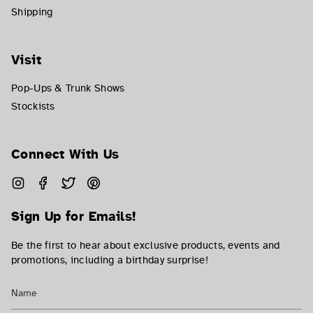
Shipping
Visit
Pop-Ups & Trunk Shows
Stockists
Connect With Us
Instagram
Facebook
Twitter
Pinterest
Sign Up for Emails!
Be the first to hear about exclusive products, events and
promotions, including a birthday surprise!