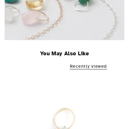
You May Also Like
Recently viewed