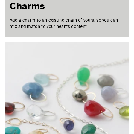
Charms
Add a charm to an existing chain of yours, so you can
mix and match to your heart's content.