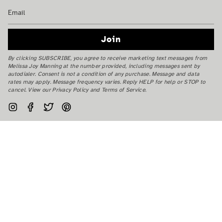
Join
By clicking SUBSCRIBE, you agree to receive marketing text messages from
Melissa Joy Manning at the number provided, including messages sent by
autodialer. Consent is not a condition of any purchase. Message and data
rates may apply. Message frequency varies. Reply HELP for help or STOP to
cancel. View our Privacy Policy and Terms of Service.
Instagram
Facebook
Twitter
Pinterest
Currency
USD $
© Melissa Joy Manning Inc. 2026